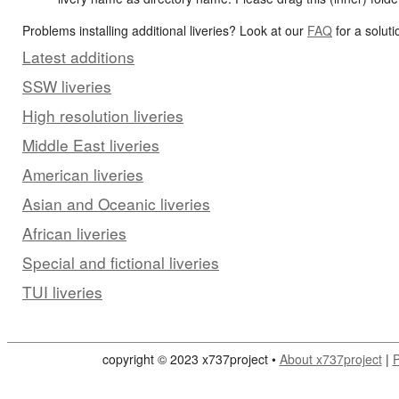
Problems installing additional liveries? Look at our
FAQ
for a soluti
Latest additions
SSW liveries
High resolution liveries
Middle East liveries
American liveries
Asian and Oceanic liveries
African liveries
Special and fictional liveries
TUI liveries
copyright © 2023 x737project •
About x737project
|
P