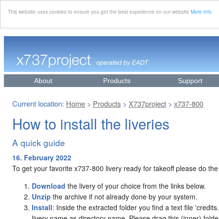
This website uses cookies to ensure you get the best experience on our website
More info
About
Products
Support
Current location:
Home
Products
X737project
x737-800
>
>
>
How to install the liveries
A quick guide
16. February 2022
To get your favorite x737-800 livery ready for takeoff please do the
Download
the livery of your choice from the links below.
Unzip
the archive if not already done by your system.
Install
: Inside the extracted folder you find a text file 'credit
livery name as directory name. Please drag this (inner) folder i