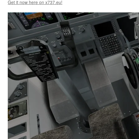
Get it now here on x737.eu!