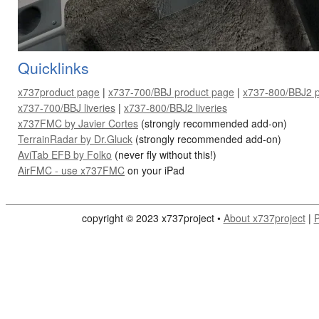
Quicklinks
x737product page
|
x737-700/BBJ product page
|
x737-800/BBJ2 p
x737-700/BBJ liveries
|
x737-800/BBJ2 liveries
x737FMC by Javier Cortes
(strongly recommended add-on)
TerrainRadar by Dr.Gluck
(strongly recommended add-on)
AviTab EFB by Folko
(never fly without this!)
AirFMC - use
x737FMC
on your iPad
copyright © 2023 x737project •
About x737project
|
P