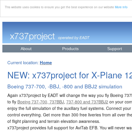
This website uses cookies to ensure you get the best experience on our website
More info
About
Products
Support
Current location:
Home
NEW: x737project for X-Plane 1
Boeing 737-700, -BBJ, -800 and BBJ2 simulation
Again x737project by EADT will change the way you fly Boeing 73
to fly
Boeing 737-700, 737BBJ
,
737-800 and 737BBJ2
on your comp
enjoy the full simulation of the auxiliary fuel systems. Connect yo
control everything. Get more than 300 free liveries from all over t
of flight planning and terrain elevation awareness.
x737project provides full support for AviTab EFB. You will never wan