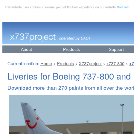
This website uses cookies to ensure you get the best experience on our website
More info
About
Products
Support
Current location:
Home
Products
X737project
x737-800
>
>
>
>
x7
Liveries for Boeing 737-800 and
Download more than 270 paints from all over the wor