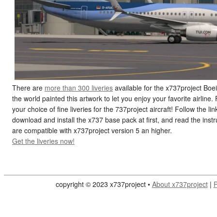
There are
more than 300 liveries
available for the x737project Boei
the world painted this artwork to let you enjoy your favorite airline
your choice of fine liveries for the 737project aircraft! Follow the
download and install the x737 base pack at first, and read the instruc
are compatible with x737project version 5 an higher.
Get the liveries now!
copyright © 2023 x737project •
About x737project
|
P