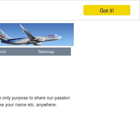
Got it!
rch
Sitemap
e only purpose to share our passion
like your name etc. anywhere.