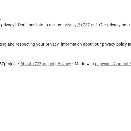
u
privacy? Don't hesitate to ask us:
privacy@x737.eu/
. Our privacy note
ting and respecting your privacy. Information about our privacy policy i
37project •
About x737project
|
Privacy
• Made with
phpwcms Content 