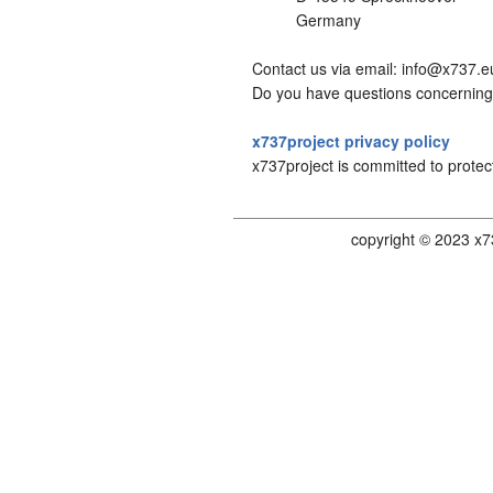
Germany
Contact us via email: info@x737.e
Do you have questions concerning 
x737project privacy policy
x737project is committed to protec
copyright © 2023 x7