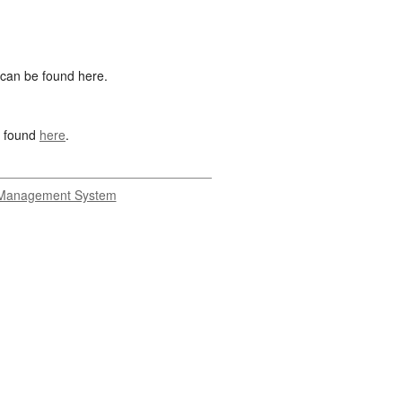
 can be found here.
s found
here
.
Management System