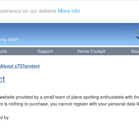
experience on our website
More info
ucts
Support
Home Cockpit
Sea
About x737project
ct
ebsite provided by a small team of plane spotting enthusiatsts with th
re is nothing to purchase, you cannot register with your personal data 
ed by