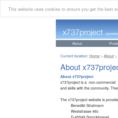
This website uses cookies to ensure you get the best 
About
Prod
Current location:
Home
About
>
>
About x737proje
About x737project
x737project is a non-commercial w
and skills with the community. The
The x737project website is provid
Benedikt Stratmann
Weststrasse 46c
D-45549 Sprockhoevel