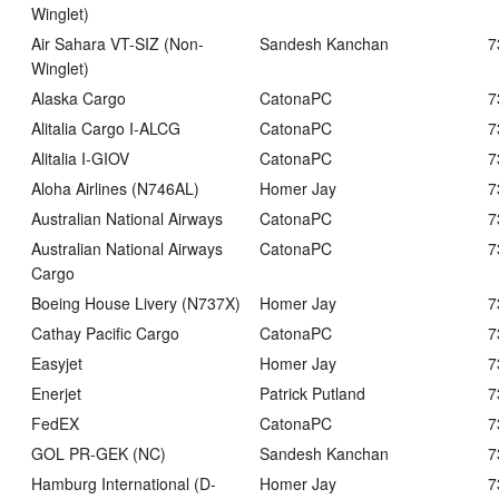
Winglet)
Air Sahara VT-SIZ (Non-
Sandesh Kanchan
7
Winglet)
Alaska Cargo
CatonaPC
7
Alitalia Cargo I-ALCG
CatonaPC
7
Alitalia I-GIOV
CatonaPC
7
Aloha Airlines (N746AL)
Homer Jay
7
Australian National Airways
CatonaPC
7
Australian National Airways
CatonaPC
7
Cargo
Boeing House Livery (N737X)
Homer Jay
7
Cathay Pacific Cargo
CatonaPC
7
Easyjet
Homer Jay
7
Enerjet
Patrick Putland
7
FedEX
CatonaPC
7
GOL PR-GEK (NC)
Sandesh Kanchan
7
Hamburg International (D-
Homer Jay
7