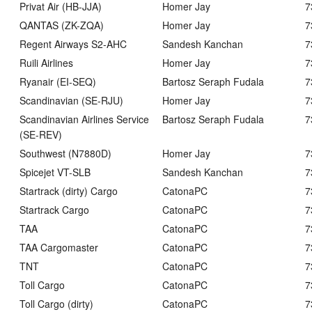
Privat Air (HB-JJA)
Homer Jay
7
QANTAS (ZK-ZQA)
Homer Jay
7
Regent Airways S2-AHC
Sandesh Kanchan
7
Ruili Airlines
Homer Jay
7
Ryanair (EI-SEQ)
Bartosz Seraph Fudala
7
Scandinavian (SE-RJU)
Homer Jay
7
Scandinavian Airlines Service
Bartosz Seraph Fudala
7
(SE-REV)
Southwest (N7880D)
Homer Jay
7
Spicejet VT-SLB
Sandesh Kanchan
7
Startrack (dirty) Cargo
CatonaPC
7
Startrack Cargo
CatonaPC
7
TAA
CatonaPC
7
TAA Cargomaster
CatonaPC
7
TNT
CatonaPC
7
Toll Cargo
CatonaPC
7
Toll Cargo (dirty)
CatonaPC
7