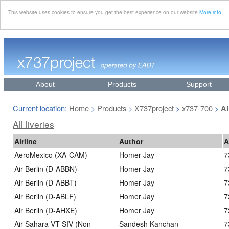
This website uses cookies to ensure you get the best experience on our website
More info
About
Products
Support
Current location:
Home
Products
X737project
x737-700
>
>
>
>
Al
All liveries
Airline
Author
A
AeroMexico (XA-CAM)
Homer Jay
7
Air Berlin (D-ABBN)
Homer Jay
7
Air Berlin (D-ABBT)
Homer Jay
7
Air Berlin (D-ABLF)
Homer Jay
7
Air Berlin (D-AHXE)
Homer Jay
7
Air Sahara VT-SIV (Non-
Sandesh Kanchan
7