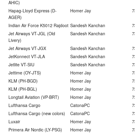
AHIC)
Hapag-Lloyd Express (D-
Homer Jay
7
AGER)
Indian Air Force K5012 Rajdoot
Sandesh Kanchan
7
Jet Airways VT-JGL (Old
Sandesh Kanchan
7
Livery)
Jet Airways VT-JGX
Sandesh Kanchan
7
JetKonnect VT-JLA
Sandesh Kanchan
7
Jetlite VT-SIU
Sandesh Kanchan
7
Jettime (OY-JTS)
Homer Jay
7
KLM (PH-BGD)
Homer Jay
7
KLM (PH-BGL)
Homer Jay
7
Longtail Aviation (VP-BRT)
Homer Jay
7
Lufthansa Cargo
CatonaPC
7
Lufthansa Cargo (new colors)
CatonaPC
7
Luxair
Homer Jay
7
Primera Air Nordic (LY-PSG)
Homer Jay
7