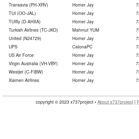
Transavia (PH-XRV)
Homer Jay
7
TUI (OO-JAL)
Homer Jay
7
TUIfly (D-AHXA)
Homer Jay
7
Turkish Airlines (TC-JKO)
Mahmut YUM
7
United (N24729)
Homer Jay
7
UPS
CatonaPC
7
US Air Force
Homer Jay
7
Virgin Australia (VH-VBY)
Homer Jay
7
Westjet (C-FIBW)
Homer Jay
7
Xiamen Airlines
Homer Jay
7
copyright © 2023 x737project •
About x737project
|
P