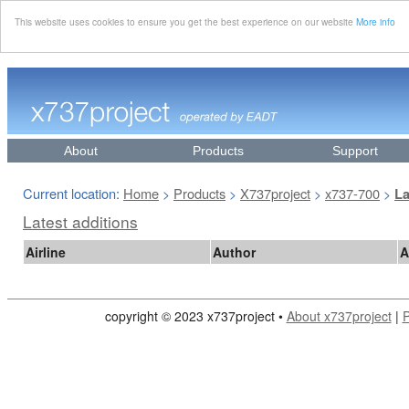
This website uses cookies to ensure you get the best experience on our website
More info
About
Products
Support
Current location:
Home
Products
X737project
x737-700
>
>
>
>
La
Latest additions
Airline
Author
A
copyright © 2023 x737project •
About x737project
|
P