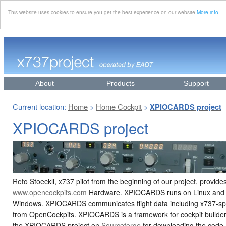
This website uses cookies to ensure you get the best experience on our website
More info
About
Products
Support
Current location:
Home
Home Cockpit
>
>
XPIOCARDS project
XPIOCARDS project
Reto Stoeckli, x737 pilot from the beginning of our project, provi
www.opencockpits.com
Hardware. XPIOCARDS runs on Linux and M
Windows. XPIOCARDS communicates flight data including x737-sp
from OpenCockpits. XPIOCARDS is a framework for cockpit builders
the XPIOCARDS project on
Sourceforge
for downloading the code,