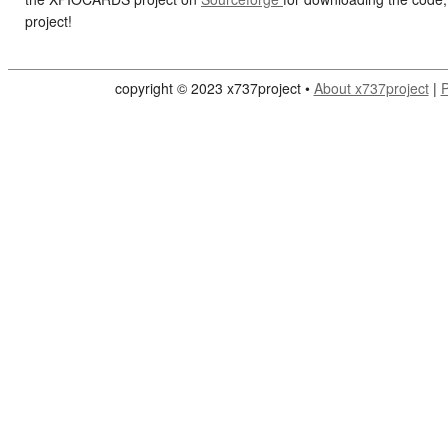
project!
copyright © 2023 x737project •
About x737project
|
P