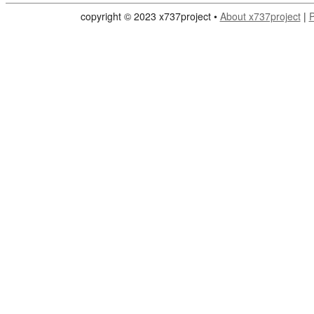
copyright © 2023 x737project •
About x737project
|
P