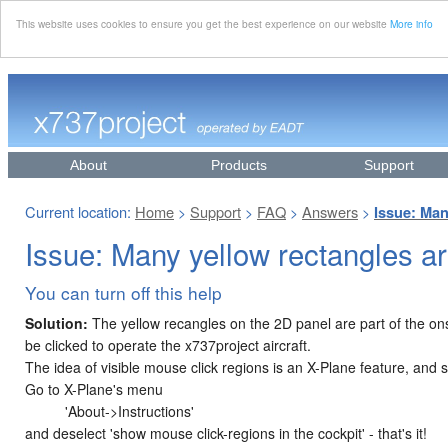
This website uses cookies to ensure you get the best experience on our website
More info
About
Products
Support
Current location:
Home
Support
FAQ
Answers
>
>
>
>
Issue: Man
Issue: Many yellow rectangles ar
You can turn off this help
Solution:
The yellow recangles on the 2D panel are part of the on
be clicked to operate the x737project aircraft.
The idea of visible mouse click regions is an X-Plane feature, and so
Go to X-Plane's menu
'About->Instructions'
and deselect 'show mouse click-regions in the cockpit' - that's it!